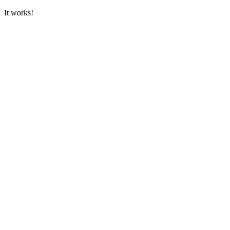
It works!